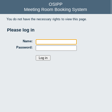
OSIPP
Meeting Room Booking System
You do not have the necessary rights to view this page.
Please log in
Name:
Password: