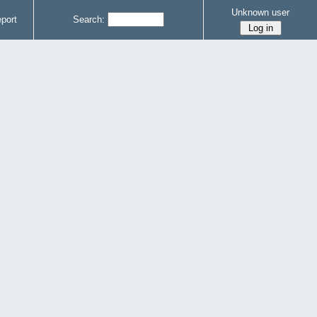
Unknown user
port
Search: