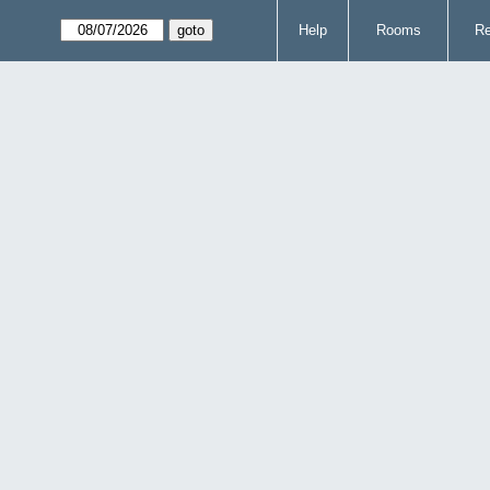
Help
Rooms
Re