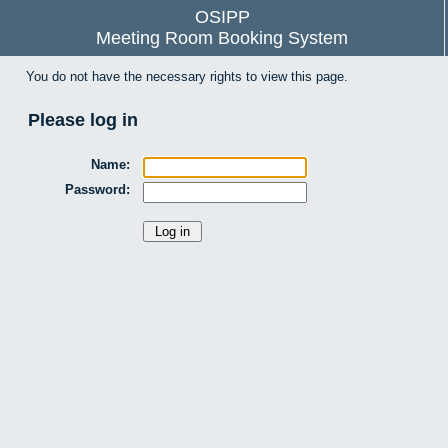
OSIPP
Meeting Room Booking System
You do not have the necessary rights to view this page.
Please log in
Name:
Password: