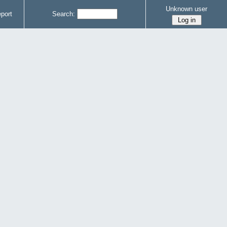
Unknown user
port
Search: