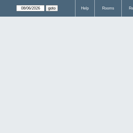
Help
Rooms
Re