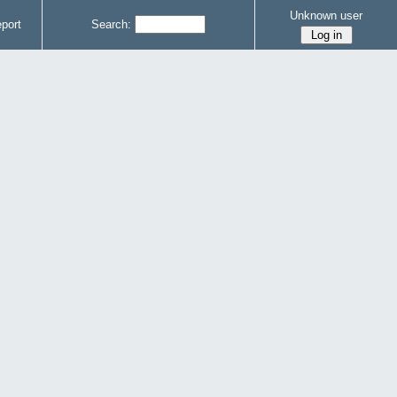
Unknown user
port
Search: