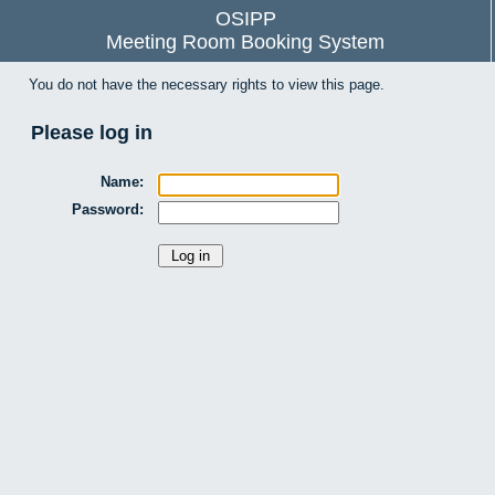
OSIPP
Meeting Room Booking System
You do not have the necessary rights to view this page.
Please log in
Name:
Password: