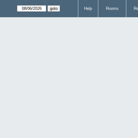
Help
Rooms
Re