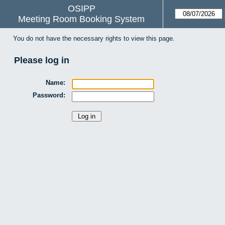
OSIPP
Meeting Room Booking System
You do not have the necessary rights to view this page.
Please log in
Name:
Password: