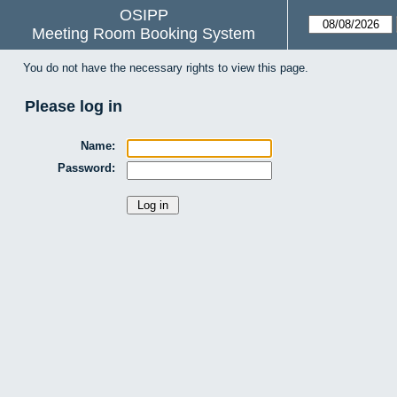
OSIPP
Meeting Room Booking System
You do not have the necessary rights to view this page.
Please log in
Name:
Password: