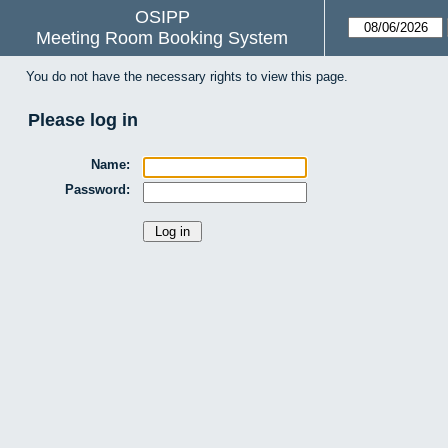
OSIPP
Meeting Room Booking System
You do not have the necessary rights to view this page.
Please log in
Name:
Password: