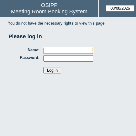
OSIPP
Meeting Room Booking System
You do not have the necessary rights to view this page.
Please log in
Name:
Password: