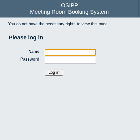
OSIPP
Meeting Room Booking System
You do not have the necessary rights to view this page.
Please log in
Name:
Password: