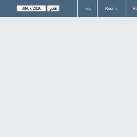
Help
Rooms
Re