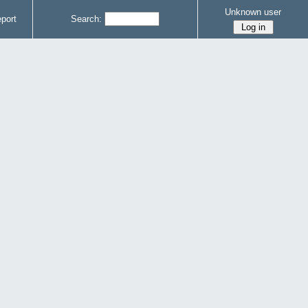
Unknown user
port
Search: