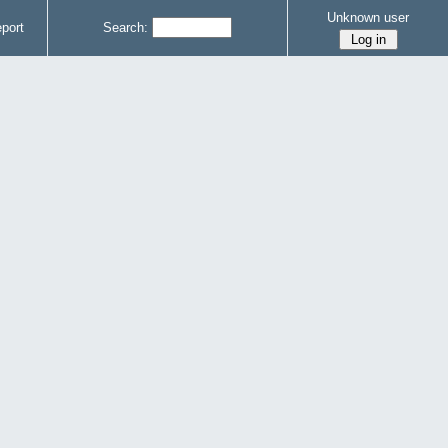
Unknown user
port
Search: