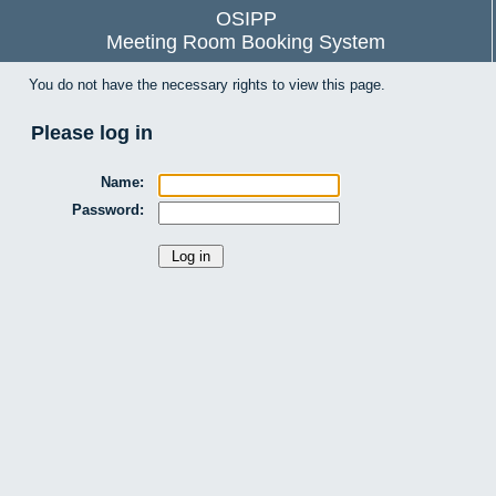
OSIPP
Meeting Room Booking System
You do not have the necessary rights to view this page.
Please log in
Name:
Password: