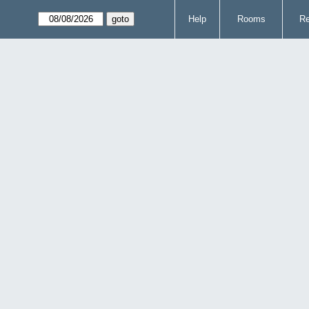
Help
Rooms
Re