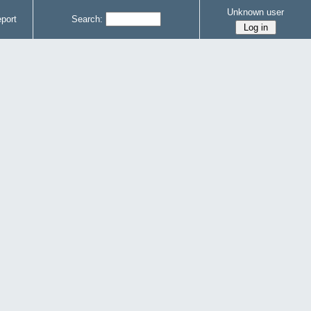
Unknown user
port
Search: