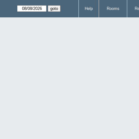
Help
Rooms
Re