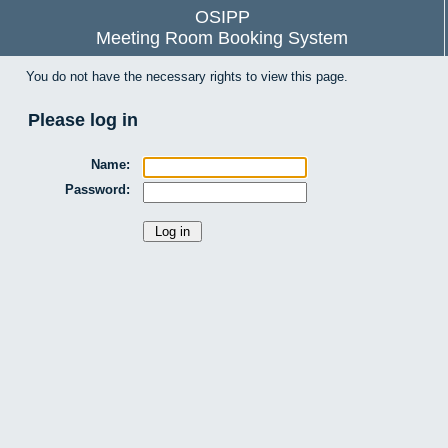
OSIPP
Meeting Room Booking System
You do not have the necessary rights to view this page.
Please log in
Name:
Password: