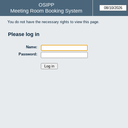
OSIPP
Meeting Room Booking System
You do not have the necessary rights to view this page.
Please log in
Name:
Password: