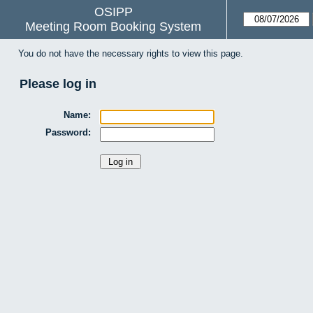
OSIPP
Meeting Room Booking System
You do not have the necessary rights to view this page.
Please log in
Name:
Password: