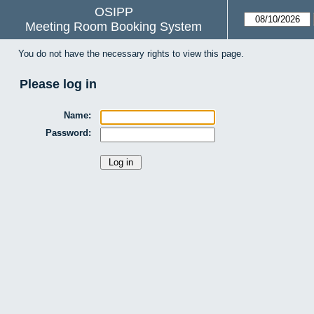
OSIPP
Meeting Room Booking System
You do not have the necessary rights to view this page.
Please log in
Name:
Password: