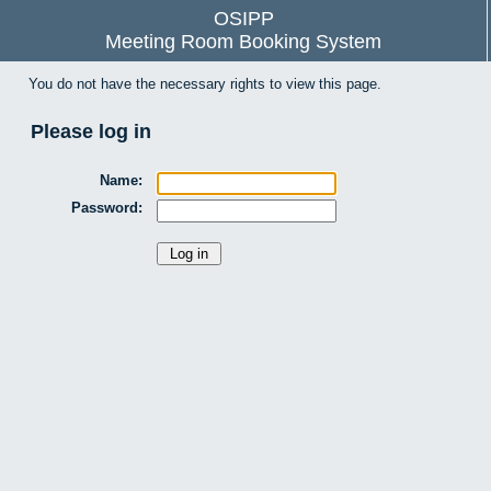
OSIPP
Meeting Room Booking System
You do not have the necessary rights to view this page.
Please log in
Name:
Password: