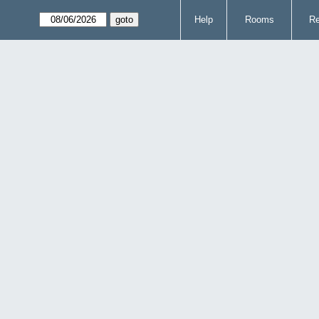
Help
Rooms
Re