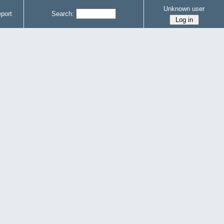
Unknown user
port
Search: