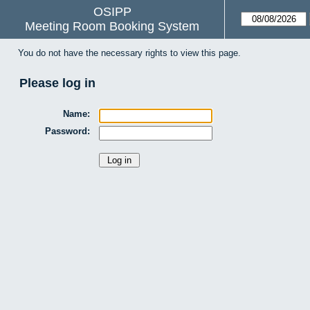
OSIPP
Meeting Room Booking System
You do not have the necessary rights to view this page.
Please log in
Name:
Password: