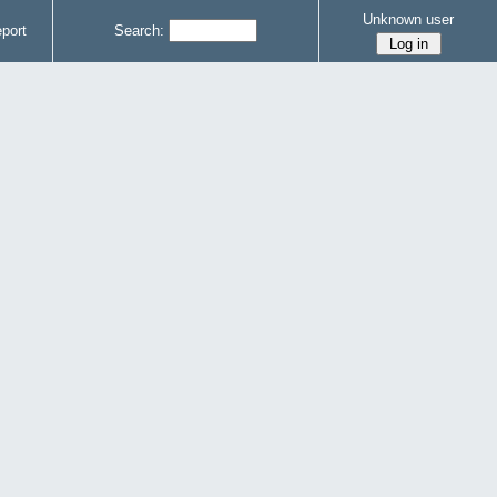
Unknown user
port
Search: