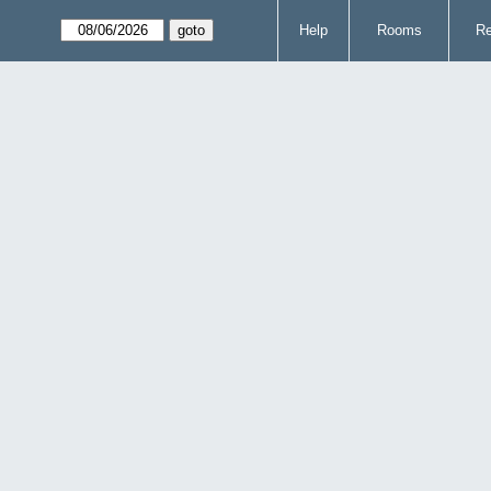
Help
Rooms
Re