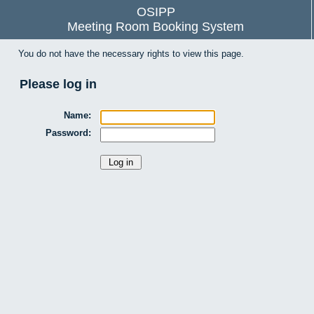
OSIPP
Meeting Room Booking System
You do not have the necessary rights to view this page.
Please log in
Name:
Password: