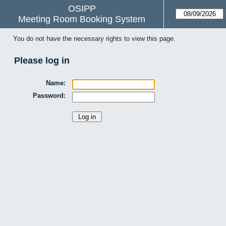
OSIPP
Meeting Room Booking System
You do not have the necessary rights to view this page.
Please log in
Name:
Password: