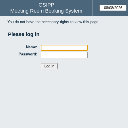
OSIPP
Meeting Room Booking System
You do not have the necessary rights to view this page.
Please log in
Name:
Password: