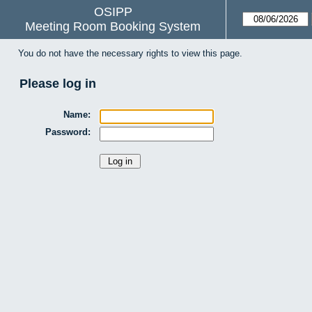
OSIPP
Meeting Room Booking System
You do not have the necessary rights to view this page.
Please log in
Name:
Password: