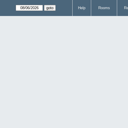
Help
Rooms
Re