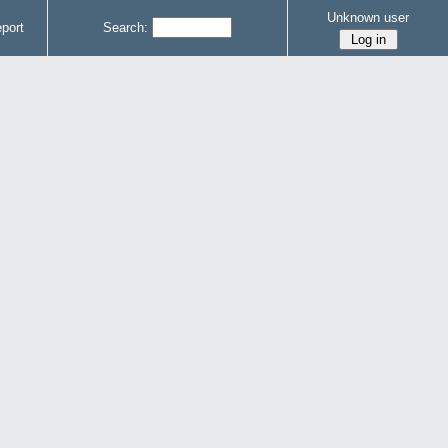
Unknown user
port
Search: