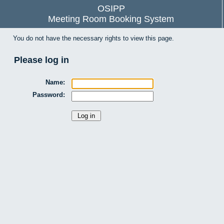
OSIPP
Meeting Room Booking System
You do not have the necessary rights to view this page.
Please log in
Name:
Password: