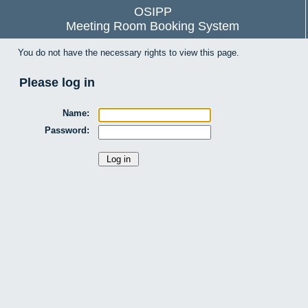
OSIPP
Meeting Room Booking System
You do not have the necessary rights to view this page.
Please log in
Name:
Password: