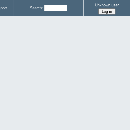
Unknown user
port
Search: