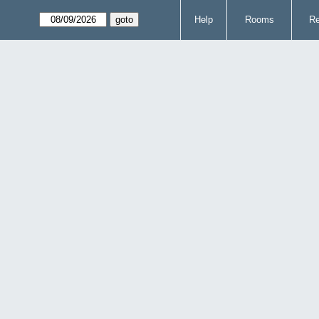
Help
Rooms
Re