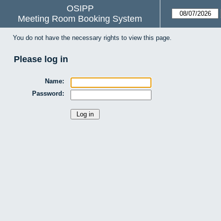
OSIPP
Meeting Room Booking System
You do not have the necessary rights to view this page.
Please log in
Name:
Password: