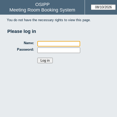
OSIPP
Meeting Room Booking System
You do not have the necessary rights to view this page.
Please log in
Name:
Password: