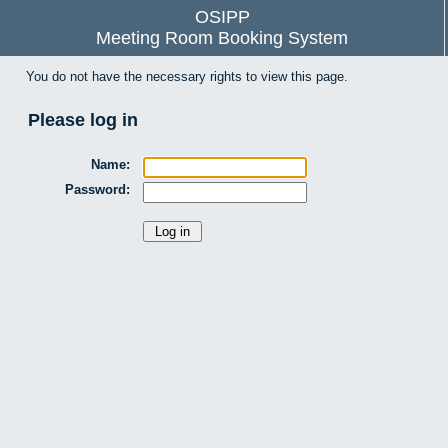
OSIPP
Meeting Room Booking System
You do not have the necessary rights to view this page.
Please log in
Name:
Password: