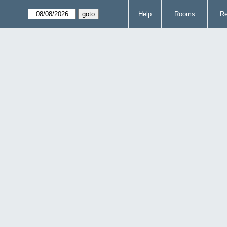
Help
Rooms
Re