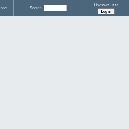
Unknown user
port
Search: