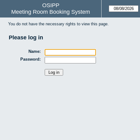
OSIPP
Meeting Room Booking System
You do not have the necessary rights to view this page.
Please log in
Name:
Password: