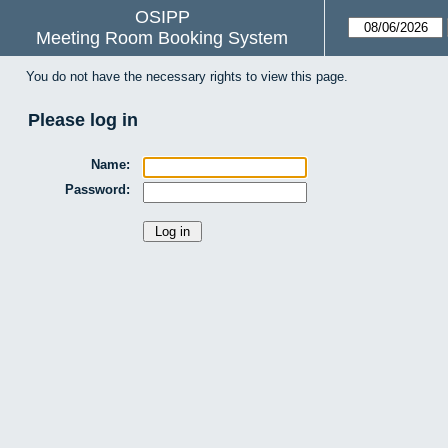
OSIPP
Meeting Room Booking System
You do not have the necessary rights to view this page.
Please log in
Name:
Password: