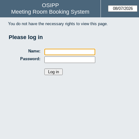
OSIPP
Meeting Room Booking System
You do not have the necessary rights to view this page.
Please log in
Name:
Password: