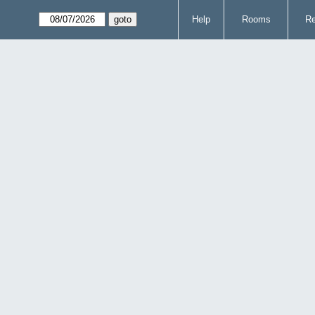
Help
Rooms
Re