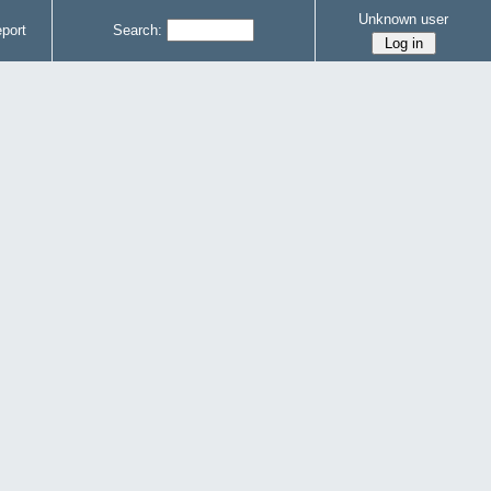
Unknown user
port
Search: