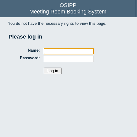
OSIPP
Meeting Room Booking System
You do not have the necessary rights to view this page.
Please log in
Name:
Password: