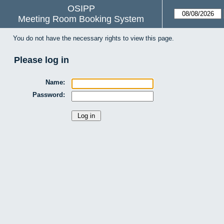
OSIPP
Meeting Room Booking System
You do not have the necessary rights to view this page.
Please log in
Name:
Password: