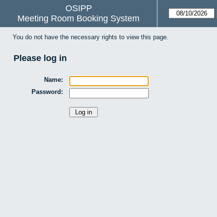
OSIPP
Meeting Room Booking System
You do not have the necessary rights to view this page.
Please log in
Name:
Password: