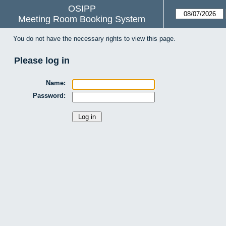
OSIPP
Meeting Room Booking System
You do not have the necessary rights to view this page.
Please log in
Name:
Password: