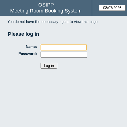
OSIPP
Meeting Room Booking System
You do not have the necessary rights to view this page.
Please log in
Name:
Password: