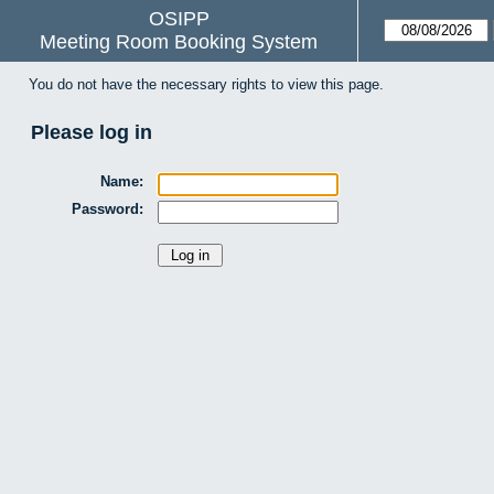
OSIPP
Meeting Room Booking System
You do not have the necessary rights to view this page.
Please log in
Name:
Password: