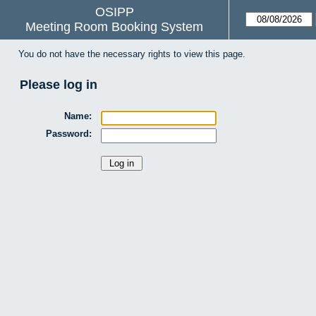
OSIPP
Meeting Room Booking System
You do not have the necessary rights to view this page.
Please log in
Name:
Password: