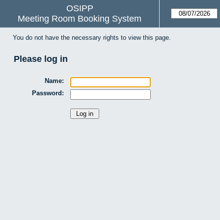
OSIPP
Meeting Room Booking System
You do not have the necessary rights to view this page.
Please log in
Name:
Password: