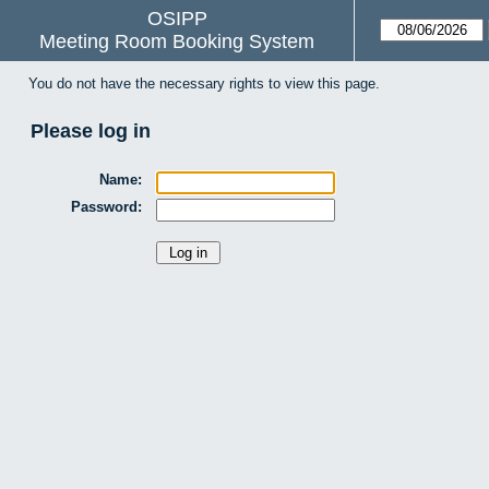
OSIPP
Meeting Room Booking System
You do not have the necessary rights to view this page.
Please log in
Name:
Password: