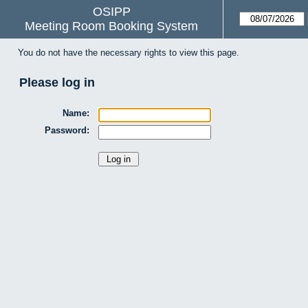
OSIPP
Meeting Room Booking System
You do not have the necessary rights to view this page.
Please log in
Name:
Password: