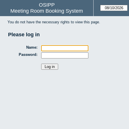
OSIPP
Meeting Room Booking System
You do not have the necessary rights to view this page.
Please log in
Name:
Password: