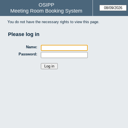
OSIPP
Meeting Room Booking System
You do not have the necessary rights to view this page.
Please log in
Name:
Password: