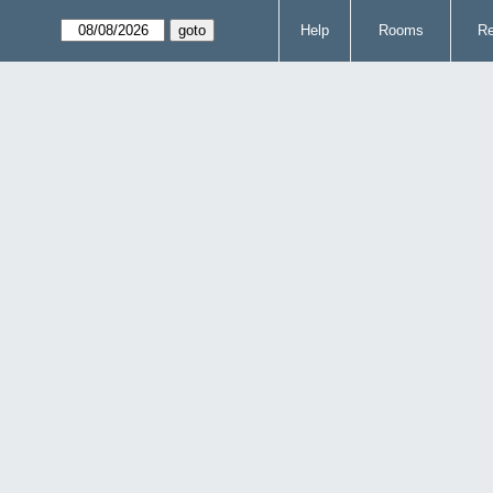
Help
Rooms
Re