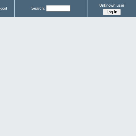
Unknown user
port
Search: