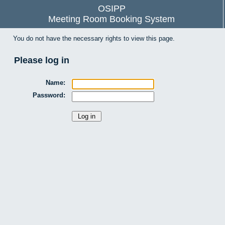
OSIPP
Meeting Room Booking System
You do not have the necessary rights to view this page.
Please log in
Name:
Password: