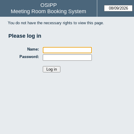
OSIPP
Meeting Room Booking System
You do not have the necessary rights to view this page.
Please log in
Name:
Password: