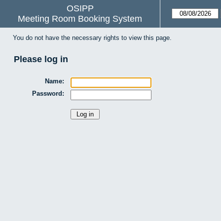
OSIPP
Meeting Room Booking System
You do not have the necessary rights to view this page.
Please log in
Name:
Password: