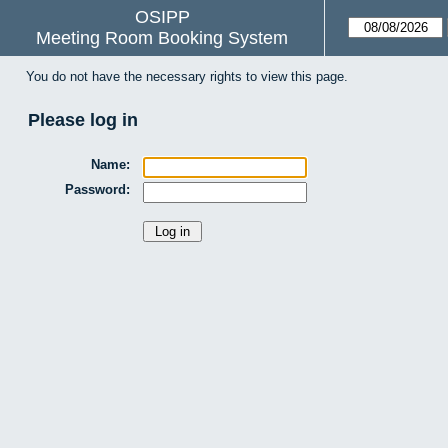
OSIPP
Meeting Room Booking System
You do not have the necessary rights to view this page.
Please log in
Name:
Password: