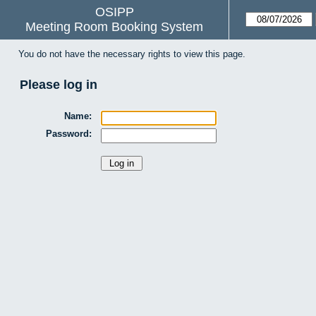
OSIPP
Meeting Room Booking System
You do not have the necessary rights to view this page.
Please log in
Name:
Password: