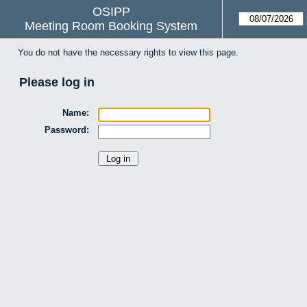
OSIPP
Meeting Room Booking System
You do not have the necessary rights to view this page.
Please log in
Name:
Password: