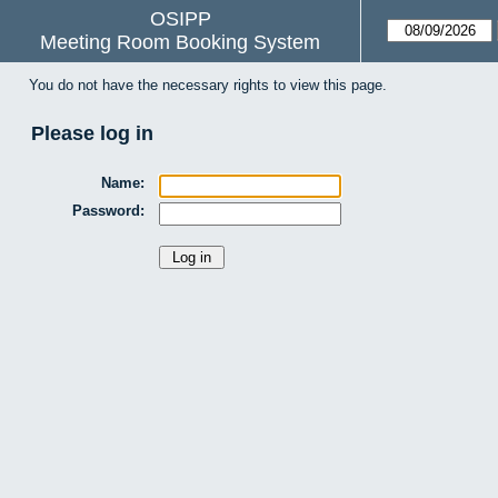
OSIPP
Meeting Room Booking System
You do not have the necessary rights to view this page.
Please log in
Name:
Password: