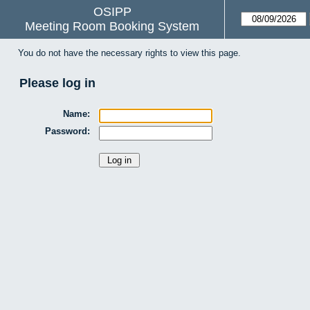
OSIPP
Meeting Room Booking System
You do not have the necessary rights to view this page.
Please log in
Name:
Password: