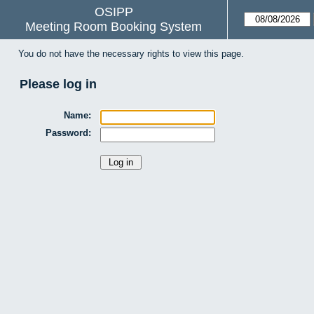
OSIPP
Meeting Room Booking System
You do not have the necessary rights to view this page.
Please log in
Name:
Password: