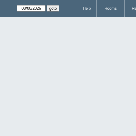
Help
Rooms
Re