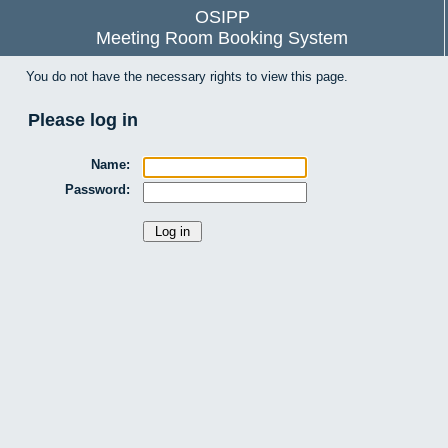
OSIPP
Meeting Room Booking System
You do not have the necessary rights to view this page.
Please log in
Name:
Password: