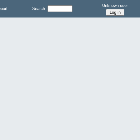
Unknown user
port
Search: