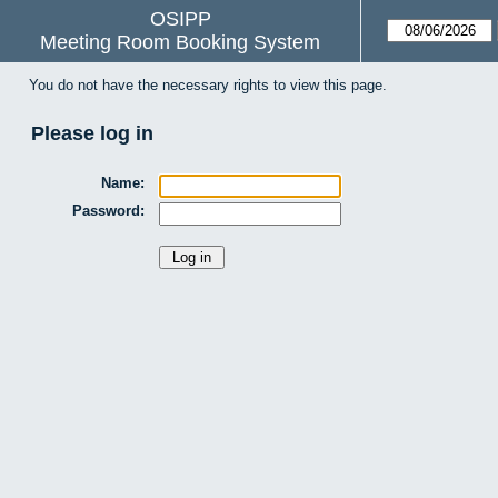
OSIPP
Meeting Room Booking System
You do not have the necessary rights to view this page.
Please log in
Name:
Password: